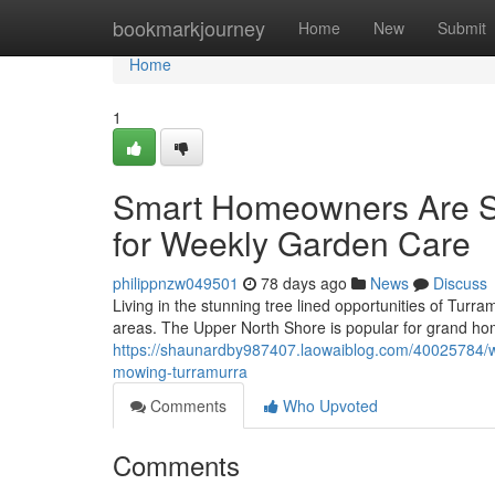
Home
bookmarkjourney
Home
New
Submit
Home
1
Smart Homeowners Are S
for Weekly Garden Care
philippnzw049501
78 days ago
News
Discuss
Living in the stunning tree lined opportunities of Tur
areas. The Upper North Shore is popular for grand ho
https://shaunardby987407.laowaiblog.com/40025784/wh
mowing-turramurra
Comments
Who Upvoted
Comments