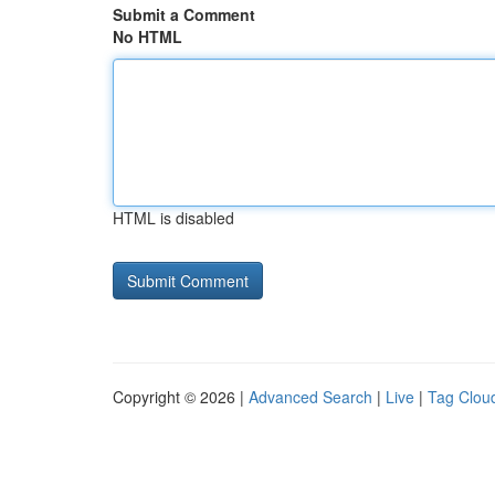
Submit a Comment
No HTML
HTML is disabled
Copyright © 2026 |
Advanced Search
|
Live
|
Tag Clou