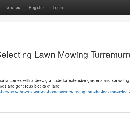
Groups
Register
Login
electing Lawn Mowing Turramurr
ramurra comes with a deep gratitude for extensive gardens and sprawling
mes and generous blocks of land
en-only-the-best-will-do-homeowners-throughout-the-location-select