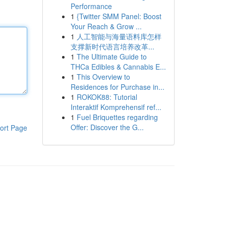
Performance
1
{Twitter SMM Panel: Boost
Your Reach & Grow ...
1
人工智能与海量语料库怎样
支撑新时代语言培养改革...
1
The Ultimate Guide to
THCa Edibles & Cannabis E...
1
This Overview to
Residences for Purchase in...
1
ROKOK88: Tutorial
Interaktif Komprehensif ref...
1
Fuel Briquettes regarding
Offer: Discover the G...
ort Page