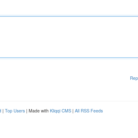
Rep
d
|
Top Users
| Made with
Kliqqi CMS
|
All RSS Feeds