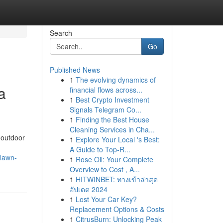
Search
Go
Published News
1
The evolving dynamics of
a
financial flows across...
1
Best Crypto Investment
Signals Telegram Co...
1
Finding the Best House
Cleaning Services in Cha...
 outdoor
1
Explore Your Local 's Best:
A Guide to Top-R...
-lawn-
1
Rose Oil: Your Complete
Overview to Cost , A...
1
HITWINBET: ทางเข้าล่าสุด
อัปเดต 2024
1
Lost Your Car Key?
Replacement Options & Costs
1
CitrusBurn: Unlocking Peak