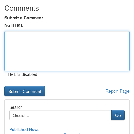
Comments
Submit a Comment
No HTML
HTML is disabled
Report Page
Search
Go
Published News