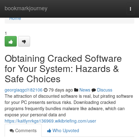
Home
bookmarkjourney
Togg
navi
Home
1
Obtaining Cracked Software
for Your System: Hazards &
Safe Choices
georgiaqgcl182106
79 days ago
News
Discuss
The attraction of discounted software is real, but pirating software
for your PC presents serious risks. Downloading cracked
programs frequently bundles malware like adware, which can
expose your personal data and
https://kaitlynrkgs136969.wikibriefing.com/user
Comments
Who Upvoted