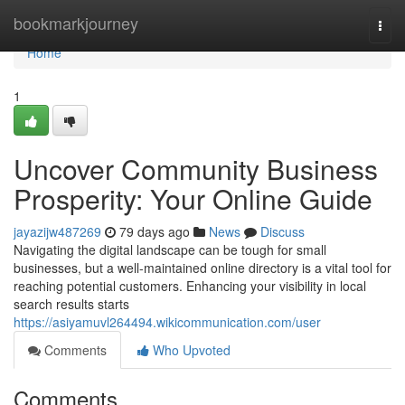
Home
bookmarkjourney
Togg
navi
Home
1
Uncover Community Business
Prosperity: Your Online Guide
jayazijw487269
79 days ago
News
Discuss
Navigating the digital landscape can be tough for small
businesses, but a well-maintained online directory is a vital tool for
reaching potential customers. Enhancing your visibility in local
search results starts
https://asiyamuvl264494.wikicommunication.com/user
Comments
Who Upvoted
Comments