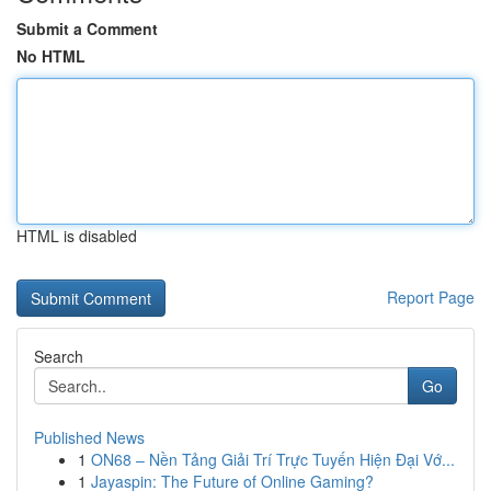
Submit a Comment
No HTML
HTML is disabled
Report Page
Search
Go
Published News
1
ON68 – Nền Tảng Giải Trí Trực Tuyến Hiện Đại Vớ...
1
Jayaspin: The Future of Online Gaming?