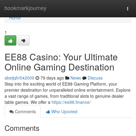
Home
bookmarkjourney
Togg
navi
Home
1
EE88 Casino: Your Ultimate
Online Gaming Destination
abeljqfn542009
79 days ago
News
Discuss
Step into the exciting world of EE88 Gaming Platform, your
premier destination for unparalleled online entertainment. Explore
a vast range of games, from traditional slots to genuine dealer
table games. We offer a
https://ee88.finance/
Comments
Who Upvoted
Comments