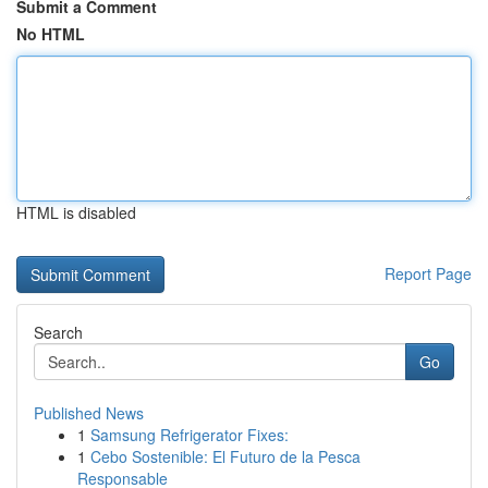
Submit a Comment
No HTML
HTML is disabled
Report Page
Search
Go
Published News
1
Samsung Refrigerator Fixes:
1
Cebo Sostenible: El Futuro de la Pesca
Responsable