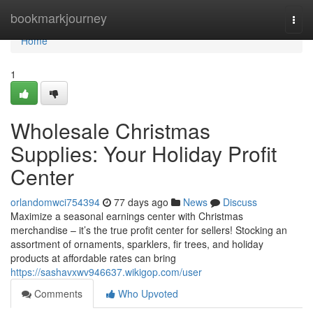
Home
bookmarkjourney
Togg
navi
Home
1
Wholesale Christmas
Supplies: Your Holiday Profit
Center
orlandomwci754394
77 days ago
News
Discuss
Maximize a seasonal earnings center with Christmas
merchandise – it’s the true profit center for sellers! Stocking an
assortment of ornaments, sparklers, fir trees, and holiday
products at affordable rates can bring
https://sashavxwv946637.wikigop.com/user
Comments
Who Upvoted