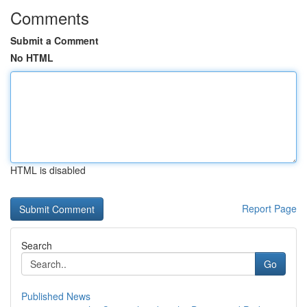
Comments
Submit a Comment
No HTML
HTML is disabled
Report Page
Search
Go
Published News