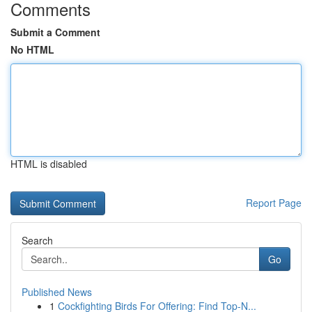
Comments
Submit a Comment
No HTML
HTML is disabled
Report Page
Search
Go
Published News
1
Cockfighting Birds For Offering: Find Top-N...