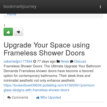
Home
bookmarkjourney
Togg
navi
Home
1
Upgrade Your Space using
Frameless Shower Doors
zakariadjpc177664
77 days ago
News
Discuss
Frameless Shower Doors: The Ultimate Upgrade Your Bathroom
Demands Frameless shower doors have become a favored
option for contemporary bathrooms. Their sleek lines and
minimalist aesthetic not only enhance aesthetic
https://louisexbue439639.qodsblog.com/41560591/premium-
glass-designs-with-frameless-shower-doors
Comments
Who Upvoted