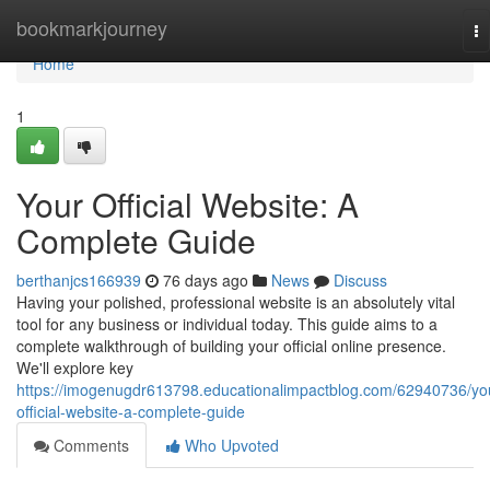
Home
bookmarkjourney
To
na
Home
1
Your Official Website: A
Complete Guide
berthanjcs166939
76 days ago
News
Discuss
Having your polished, professional website is an absolutely vital
tool for any business or individual today. This guide aims to a
complete walkthrough of building your official online presence.
We'll explore key
https://imogenugdr613798.educationalimpactblog.com/62940736/yo
official-website-a-complete-guide
Comments
Who Upvoted