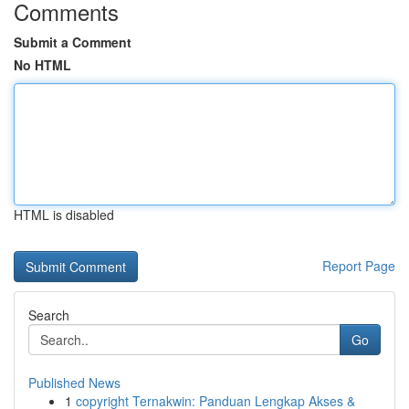
Comments
Submit a Comment
No HTML
HTML is disabled
Report Page
Search
Go
Published News
1
copyright Ternakwin: Panduan Lengkap Akses &