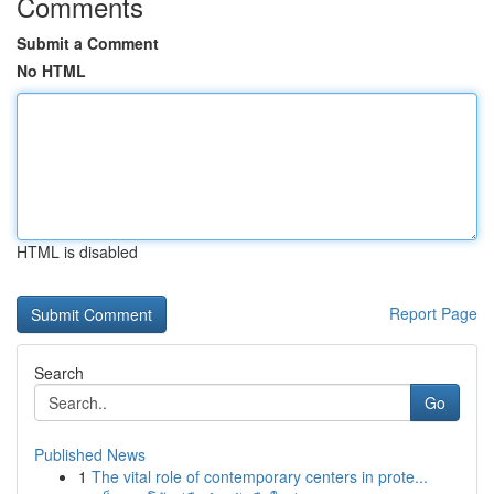
Comments
Submit a Comment
No HTML
HTML is disabled
Report Page
Search
Go
Published News
1
The vital role of contemporary centers in prote...