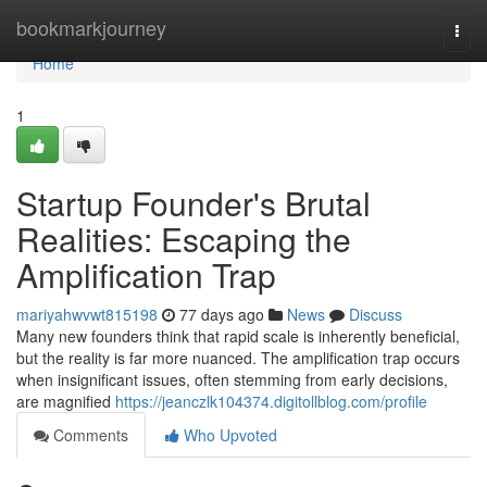
Home
bookmarkjourney
Togg
navi
Home
1
Startup Founder's Brutal
Realities: Escaping the
Amplification Trap
mariyahwvwt815198
77 days ago
News
Discuss
Many new founders think that rapid scale is inherently beneficial,
but the reality is far more nuanced. The amplification trap occurs
when insignificant issues, often stemming from early decisions,
are magnified
https://jeanczlk104374.digitollblog.com/profile
Comments
Who Upvoted