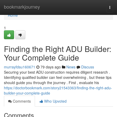
Home
bookmarkjourney
Togg
navi
Home
1
Finding the Right ADU Builder:
Your Complete Guide
murrayfdsu160671
79 days ago
News
Discuss
Securing your best ADU construction requires diligent research .
Identifying qualified builder can feel overwhelming , but these tips
should guide you through the journey . First , evaluate his
https://doctorbookmark.com/story21543363/finding-the-right-adu-
builder-your-complete-guide
Comments
Who Upvoted
Comments