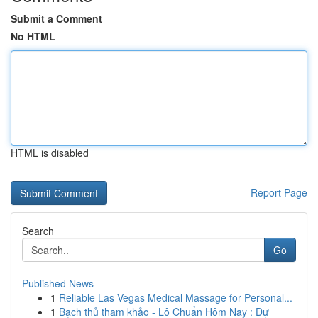
Submit a Comment
No HTML
HTML is disabled
Report Page
Search
Go
Published News
1
Reliable Las Vegas Medical Massage for Personal...
1
Bạch thủ tham khảo - Lô Chuẩn Hôm Nay : Dự