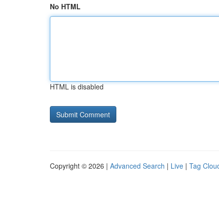
No HTML
HTML is disabled
Copyright © 2026 |
Advanced Search
|
Live
|
Tag Clou