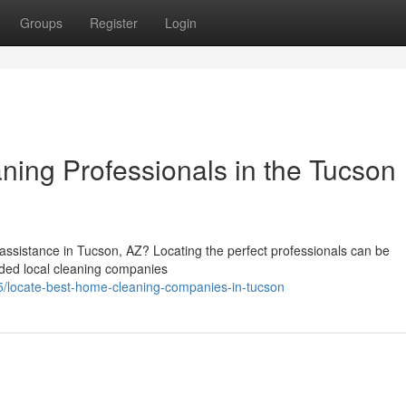
Groups
Register
Login
ning Professionals in the Tucson
assistance in Tucson, AZ? Locating the perfect professionals can be
ded local cleaning companies
/locate-best-home-cleaning-companies-in-tucson