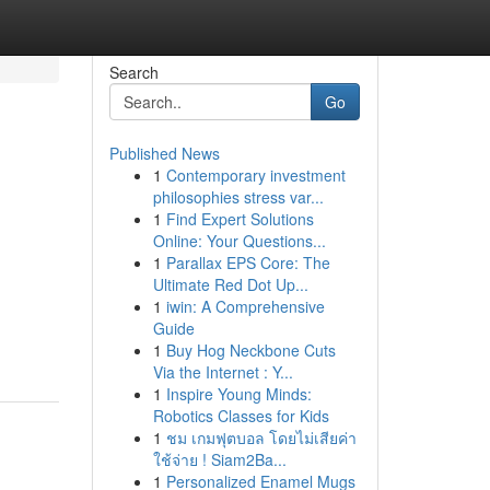
Search
Go
Published News
1
Contemporary investment
philosophies stress var...
1
Find Expert Solutions
Online: Your Questions...
1
Parallax EPS Core: The
Ultimate Red Dot Up...
1
iwin: A Comprehensive
Guide
1
Buy Hog Neckbone Cuts
Via the Internet : Y...
1
Inspire Young Minds:
Robotics Classes for Kids
1
ชม เกมฟุตบอล โดยไม่เสียค่า
ใช้จ่าย ! Siam2Ba...
1
Personalized Enamel Mugs