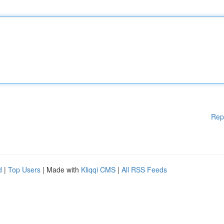
Rep
d
|
Top Users
| Made with
Kliqqi CMS
|
All RSS Feeds