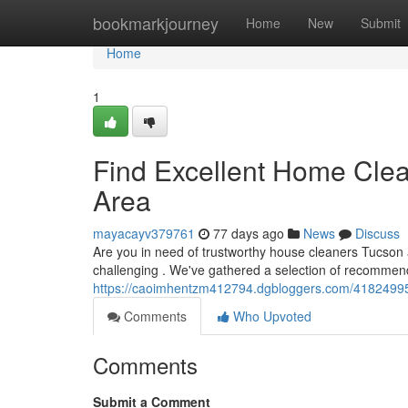
Home
bookmarkjourney
Home
New
Submit
Home
1
Find Excellent Home Clea
Area
mayacayv379761
77 days ago
News
Discuss
Are you in need of trustworthy house cleaners Tucson 
challenging . We've gathered a selection of recommen
https://caoimhentzm412794.dgbloggers.com/41824995
Comments
Who Upvoted
Comments
Submit a Comment