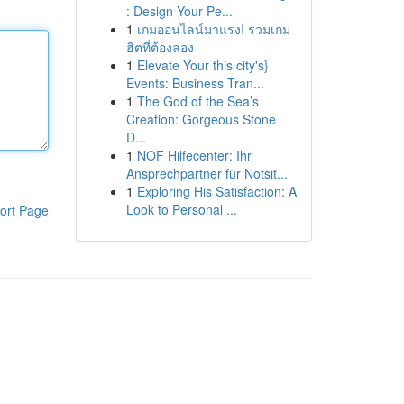
: Design Your Pe...
1
เกมออนไลน์มาแรง! รวมเกม
ฮิตที่ต้องลอง
1
Elevate Your this city's}
Events: Business Tran...
1
The God of the Sea’s
Creation: Gorgeous Stone
D...
1
NOF Hilfecenter: Ihr
Ansprechpartner für Notsit...
1
Exploring His Satisfaction: A
Look to Personal ...
ort Page