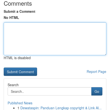
Comments
Submit a Comment
No HTML
HTML is disabled
Report Page
Search
Go
Published News
1
Dewataspin: Panduan Lengkap copyright & Link Al...