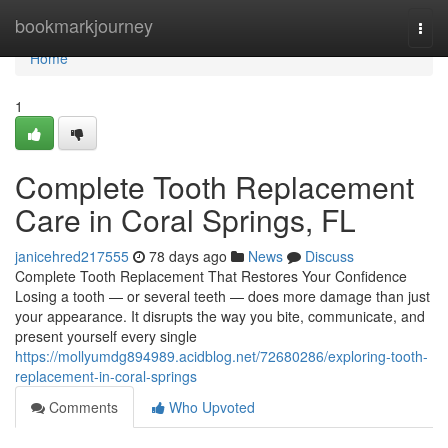
Home
bookmarkjourney
Togg
navi
Home
1
Complete Tooth Replacement
Care in Coral Springs, FL
janicehred217555
78 days ago
News
Discuss
Complete Tooth Replacement That Restores Your Confidence
Losing a tooth — or several teeth — does more damage than just
your appearance. It disrupts the way you bite, communicate, and
present yourself every single
https://mollyumdg894989.acidblog.net/72680286/exploring-tooth-
replacement-in-coral-springs
Comments
Who Upvoted