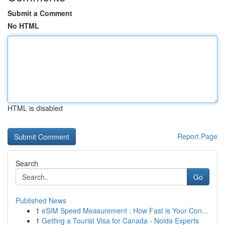
Submit a Comment
No HTML
HTML is disabled
Report Page
Search
Go
Published News
1
eSIM Speed Measurement : How Fast is Your Con...
1
Getting a Tourist Visa for Canada - Noida Experts