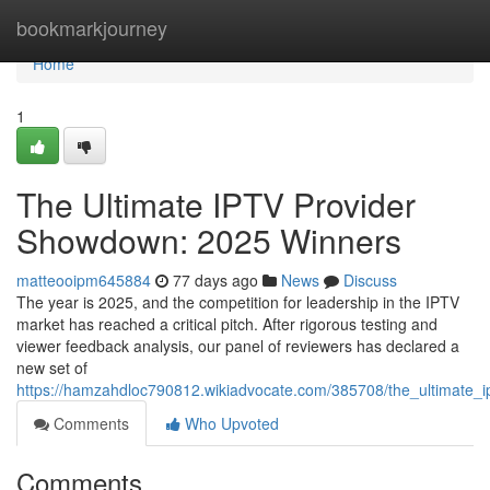
Home
bookmarkjourney
Home
1
The Ultimate IPTV Provider
Showdown: 2025 Winners
matteooipm645884
77 days ago
News
Discuss
The year is 2025, and the competition for leadership in the IPTV
market has reached a critical pitch. After rigorous testing and
viewer feedback analysis, our panel of reviewers has declared a
new set of
https://hamzahdloc790812.wikiadvocate.com/385708/the_ultimate
Comments
Who Upvoted
Comments