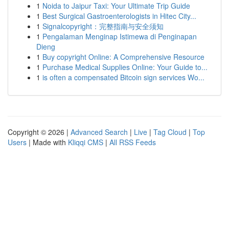
1
Noida to Jaipur Taxi: Your Ultimate Trip Guide
1
Best Surgical Gastroenterologists in Hitec City...
1
Signalcopyright：完整指南与安全须知
1
Pengalaman Menginap Istimewa di Penginapan
Dieng
1
Buy copyright Online: A Comprehensive Resource
1
Purchase Medical Supplies Online: Your Guide to...
1
is often a compensated Bitcoin sign services Wo...
Copyright © 2026 |
Advanced Search
|
Live
|
Tag Cloud
|
Top
Users
| Made with
Kliqqi CMS
|
All RSS Feeds