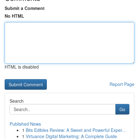
Submit a Comment
No HTML
HTML is disabled
Report Page
Search
Go
Published News
1
Bits Edibles Review: A Sweet and Powerful Exper...
1
Virtuance Digital Marketing: A Complete Guide