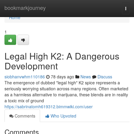
Home
bookmarkjourney
Togg
navi
Home
1
Legal High K2: A Dangerous
Development
siobhanvwhm110186
78 days ago
News
Discuss
The emergence of dubbed "legal high" K2 spice represents a
seriously worrying situation across many regions. Often marketed
as a harmless alternative to marijuana, these blends are in reality
a toxic mix of ground
https://sabrinatomh619312.bimmwiki.com/user
Comments
Who Upvoted
Comments