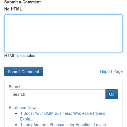
Submit a Comment
No HTML
HTML is disabled
Report Page
Search
Go
Published News
1
Boost Your SMM Business: Wholesale Panels
Expla...
1
Lady Amherst Pheasants for Adoption: Locate ...