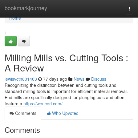
Home
bookmarkjourney
Togg
navi
Home
1
Milling Mills vs. Cutting Tools :
A Review
lewisvctn801403
77 days ago
News
Discuss
Recognizing the distinction between end cutting tools and
standard milling tools is important for efficient material removal.
End mills are specifically designed for plunging cuts and often
feature a
https://wencerl.com/
Comments
Who Upvoted
Comments