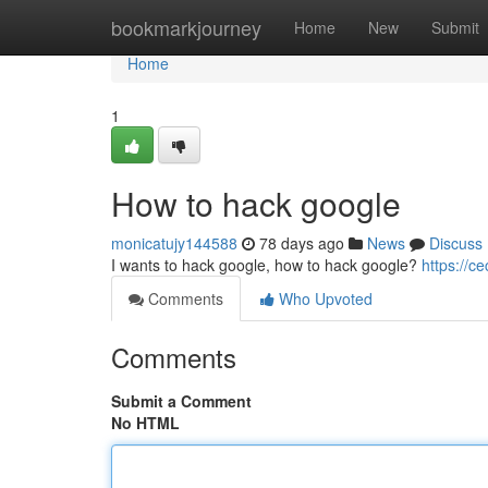
Home
bookmarkjourney
Home
New
Submit
Home
1
How to hack google
monicatujy144588
78 days ago
News
Discuss
I wants to hack google, how to hack google?
https://c
Comments
Who Upvoted
Comments
Submit a Comment
No HTML