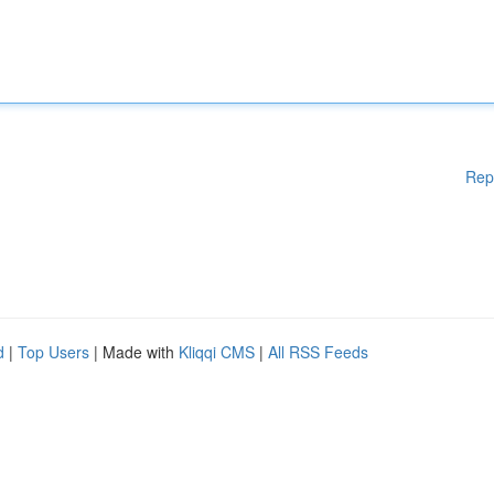
Rep
d
|
Top Users
| Made with
Kliqqi CMS
|
All RSS Feeds