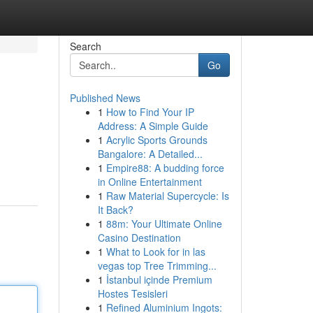
Search
Go
Published News
1
How to Find Your IP
Address: A Simple Guide
1
Acrylic Sports Grounds
Bangalore: A Detailed...
1
Empire88: A budding force
in Online Entertainment
1
Raw Material Supercycle: Is
It Back?
1
88m: Your Ultimate Online
Casino Destination
1
What to Look for in las
vegas top Tree Trimming...
1
İstanbul içinde Premium
Hostes Tesisleri
1
Refined Aluminium Ingots: