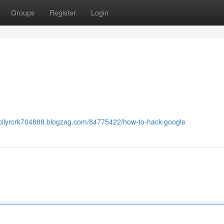
Groups
Register
Login
ecilyrcrk704888.blogzag.com/84775422/how-to-hack-google