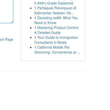
0.999% Grade Explained
1
Partisipasi Perempuan di
Kalimantan Selatan: Ha...
1
Decoding ee88: What You
Need to Know
1
Mastering Product Control:
A Detailed Guide
1
Your Guide to Immigration
ort Page
Consultants in Noida
1
California Mobile Pet
Grooming: Convenience at ...