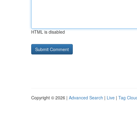
HTML is disabled
Copyright © 2026 |
Advanced Search
|
Live
|
Tag Clou