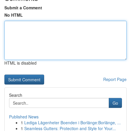
Submit a Comment
No HTML
HTML is disabled
Report Page
Search
Go
Published News
1
Lediga Lägenheter Boenden i Borlänge:Borlänge, ...
1
Seamless Gutters: Protection and Style for Your...