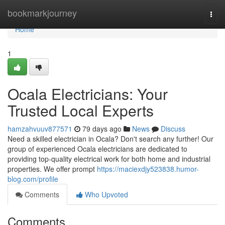
Home
bookmarkjourney
Togg
navi
Home
1
Ocala Electricians: Your
Trusted Local Experts
hamzahvuuv877571
79 days ago
News
Discuss
Need a skilled electrician in Ocala? Don't search any further! Our
group of experienced Ocala electricians are dedicated to
providing top-quality electrical work for both home and industrial
properties. We offer prompt
https://maciexdjy523838.humor-
blog.com/profile
Comments
Who Upvoted
Comments