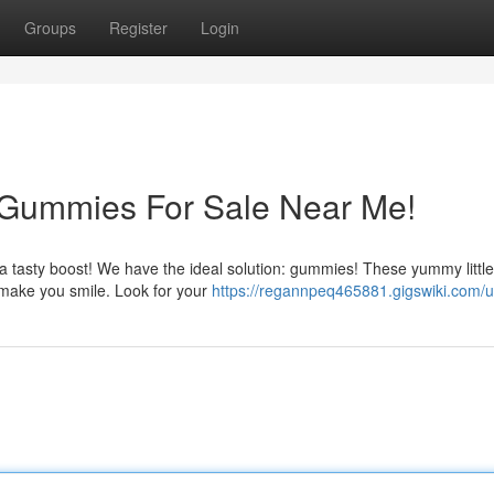
Groups
Register
Login
 Gummies For Sale Near Me!
r a tasty boost! We have the ideal solution: gummies! These yummy little
ly make you smile. Look for your
https://regannpeq465881.gigswiki.com/u