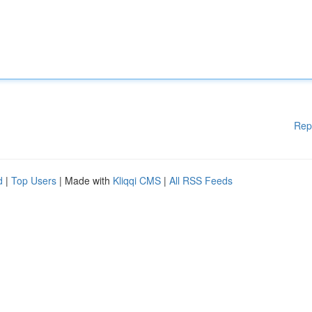
Rep
d
|
Top Users
| Made with
Kliqqi CMS
|
All RSS Feeds