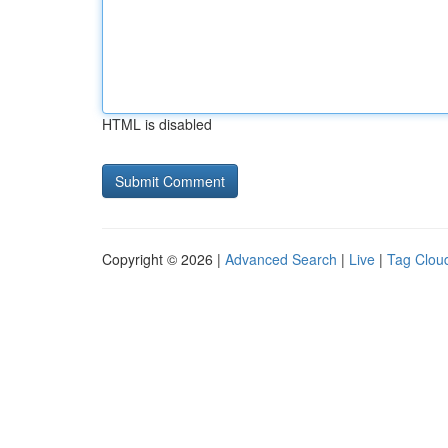
HTML is disabled
Copyright © 2026 |
Advanced Search
|
Live
|
Tag Clou