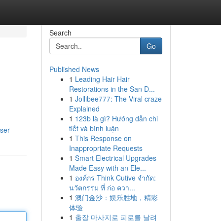
Search
Go
Published News
1
Leading Hair Hair
Restorations in the San D...
1
Jollibee777: The Viral craze
Explained
1
123b là gì? Hướng dẫn chi
tiết và bình luận
ser
1
This Response on
Inappropriate Requests
1
Smart Electrical Upgrades
Made Easy with an Ele...
1
องค์กร Think Cutive จำกัด:
นวัตกรรม ที่ ก่อ ควา...
1
澳门金沙：娱乐胜地，精彩
体验
1
출장 마사지로 피로를 날려