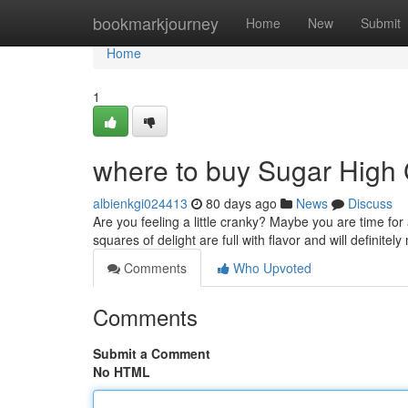
Home
bookmarkjourney
Home
New
Submit
Home
1
where to buy Sugar High
albienkgi024413
80 days ago
News
Discuss
Are you feeling a little cranky? Maybe you are time fo
squares of delight are full with flavor and will definite
Comments
Who Upvoted
Comments
Submit a Comment
No HTML