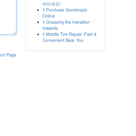
버리세요!
1
Purchase Genotropin
Online
1
Grasping the transition
towards
1
Mobile Tire Repair: Fast &
Convenient Near You
ort Page