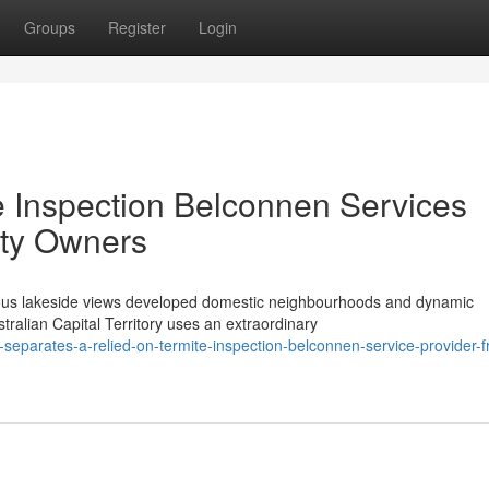
Groups
Register
Login
e Inspection Belconnen Services
rty Owners
ous lakeside views developed domestic neighbourhoods and dynamic
tralian Capital Territory uses an extraordinary
separates-a-relied-on-termite-inspection-belconnen-service-provider-