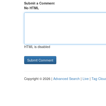
Submit a Comment
No HTML
HTML is disabled
Copyright © 2026 |
Advanced Search
|
Live
|
Tag Clou