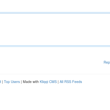
Rep
d
|
Top Users
| Made with
Kliqqi CMS
|
All RSS Feeds