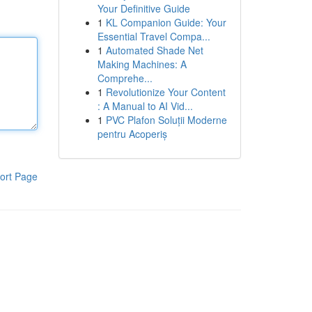
Your Definitive Guide
1
KL Companion Guide: Your
Essential Travel Compa...
1
Automated Shade Net
Making Machines: A
Comprehe...
1
Revolutionize Your Content
: A Manual to AI Vid...
1
PVC Plafon Soluții Moderne
pentru Acoperiș
ort Page