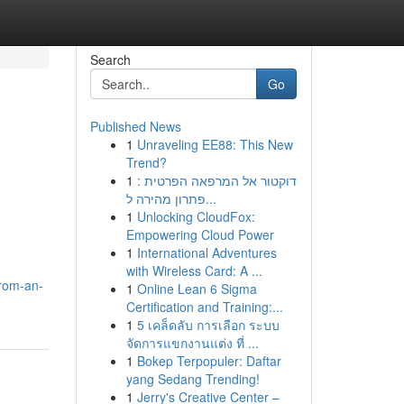
Search
Go
Published News
1
Unraveling EE88: This New
Trend?
1
דוקטור אל המרפאה הפרטית :
פתרון מהירה ל...
1
Unlocking CloudFox:
Empowering Cloud Power
1
International Adventures
with Wireless Card: A ...
from-an-
1
Online Lean 6 Sigma
Certification and Training:...
1
5 เคล็ดลับ การเลือก ระบบ
จัดการแขกงานแต่ง ที่ ...
1
Bokep Terpopuler: Daftar
yang Sedang Trending!
1
Jerry's Creative Center –