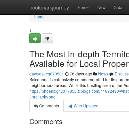
Home
bookmarkjourney
Home
New
Submit
Home
1
The Most In-depth Termit
Available for Local Prope
dawudakcg870561
78 days ago
News
Discuss
Belconnen is extensively commemorated for its gorge
neighborhood areas. While this bustling area of the Aus
https://phoenixgitu077858.ziblogs.com/41692496/what-
unreliable-one
Comments
Who Upvoted
Comments