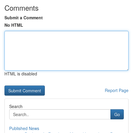
Comments
Submit a Comment
No HTML
HTML is disabled
Report Page
Search
Go
Published News