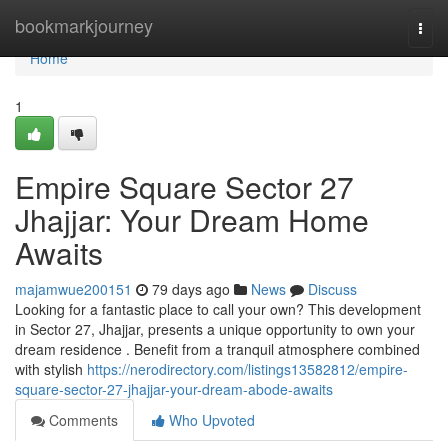
Home
bookmarkjourney
Togg
navi
Home
1
Empire Square Sector 27
Jhajjar: Your Dream Home
Awaits
majamwue200151
79 days ago
News
Discuss
Looking for a fantastic place to call your own? This development
in Sector 27, Jhajjar, presents a unique opportunity to own your
dream residence . Benefit from a tranquil atmosphere combined
with stylish
https://nerodirectory.com/listings13582812/empire-
square-sector-27-jhajjar-your-dream-abode-awaits
Comments
Who Upvoted