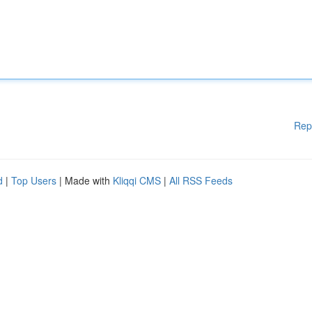
Rep
d
|
Top Users
| Made with
Kliqqi CMS
|
All RSS Feeds