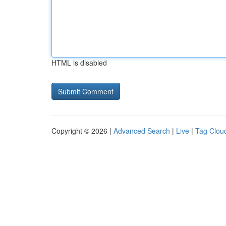
HTML is disabled
Copyright © 2026 |
Advanced Search
|
Live
|
Tag Clou