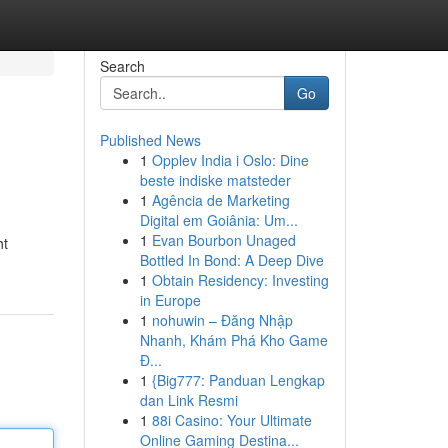
Search
Go
Published News
1
Opplev India i Oslo: Dine
beste indiske matsteder
1
Agência de Marketing
Digital em Goiânia: Um...
1
Evan Bourbon Unaged
ht
Bottled In Bond: A Deep Dive
1
Obtain Residency: Investing
in Europe
1
nohuwin – Đăng Nhập
Nhanh, Khám Phá Kho Game
Đ...
1
{Big777: Panduan Lengkap
dan Link Resmi
1
88i Casino: Your Ultimate
Online Gaming Destina...