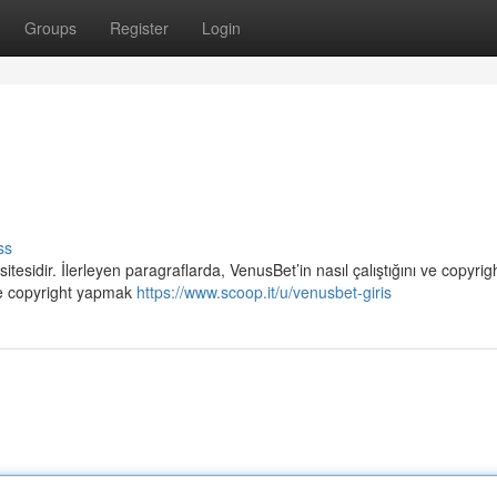
Groups
Register
Login
ss
esidir. İlerleyen paragraflarda, VenusBet’in nasıl çalıştığını ve copyrig
eye copyright yapmak
https://www.scoop.it/u/venusbet-giris