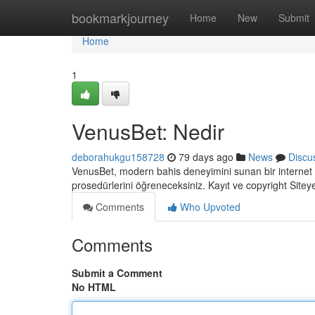
Home
bookmarkjourney
Home
New
Submit
Home
1
VenusBet: Nedir
deborahukgu158728
79 days ago
News
Discu
VenusBet, modern bahis deneyimini sunan bir internet sit
prosedürlerini öğreneceksiniz. Kayıt ve copyright Sit
Comments
Who Upvoted
Comments
Submit a Comment
No HTML