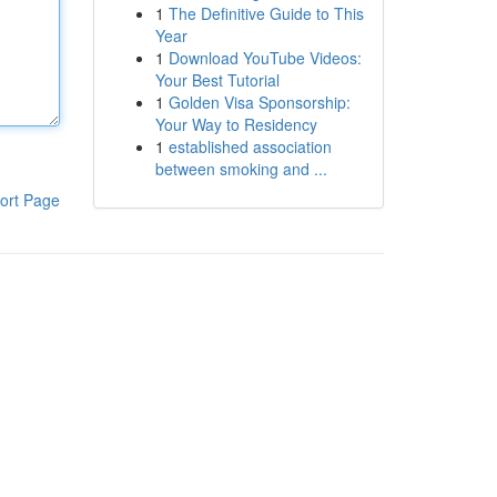
1
The Definitive Guide to This
Year
1
Download YouTube Videos:
Your Best Tutorial
1
Golden Visa Sponsorship:
Your Way to Residency
1
established association
between smoking and ...
ort Page