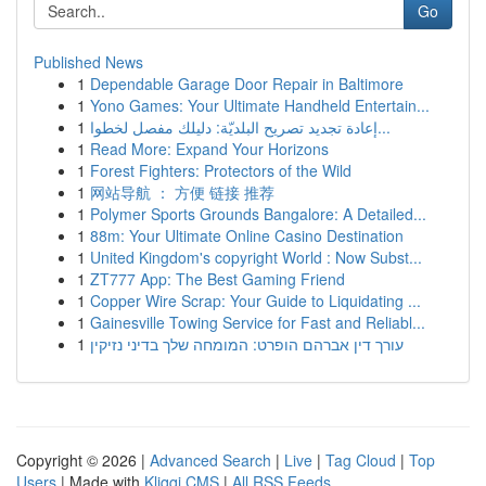
Go
Published News
1
Dependable Garage Door Repair in Baltimore
1
Yono Games: Your Ultimate Handheld Entertain...
1
إعادة تجديد تصريح البلديّة: دليلك مفصل لخطوا...
1
Read More: Expand Your Horizons
1
Forest Fighters: Protectors of the Wild
1
网站导航 ： 方便 链接 推荐
1
Polymer Sports Grounds Bangalore: A Detailed...
1
88m: Your Ultimate Online Casino Destination
1
United Kingdom's copyright World : Now Subst...
1
ZT777 App: The Best Gaming Friend
1
Copper Wire Scrap: Your Guide to Liquidating ...
1
Gainesville Towing Service for Fast and Reliabl...
1
עורך דין אברהם הופרט: המומחה שלך בדיני נזיקין
Copyright © 2026 |
Advanced Search
|
Live
|
Tag Cloud
|
Top
Users
| Made with
Kliqqi CMS
|
All RSS Feeds