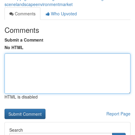
scenelandscapeenvironmentmarket
Comments
Who Upvoted
Comments
Submit a Comment
No HTML
HTML is disabled
Report Page
Search