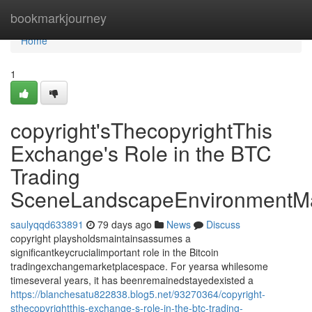
Home
bookmarkjourney
Home
1
copyright'sThecopyrightThis
Exchange's Role in the BTC
Trading
SceneLandscapeEnvironmentMa
saulyqqd633891
79 days ago
News
Discuss
copyright playsholdsmaintainsassumes a
significantkeycrucialimportant role in the Bitcoin
tradingexchangemarketplacespace. For yearsa whilesome
timeseveral years, it has beenremainedstayedexisted a
https://blanchesatu822838.blog5.net/93270364/copyright-
sthecopyrightthis-exchange-s-role-in-the-btc-trading-