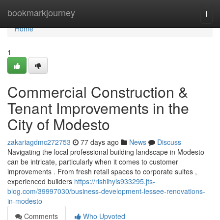
Home
bookmarkjourney
Togg
navi
Home
1
Commercial Construction &
Tenant Improvements in the
City of Modesto
zakariagdmc272753
77 days ago
News
Discuss
Navigating the local professional building landscape in Modesto
can be intricate, particularly when it comes to customer
improvements . From fresh retail spaces to corporate suites ,
experienced builders
https://rishihyis933295.jts-
blog.com/39997030/business-development-lessee-renovations-
in-modesto
Comments
Who Upvoted