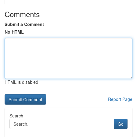
Comments
Submit a Comment
No HTML
HTML is disabled
Report Page
Search
Go