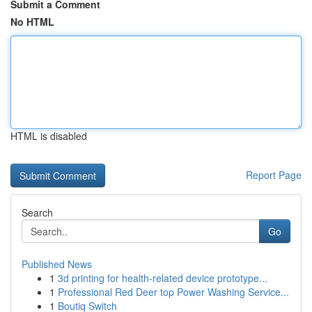
Submit a Comment
No HTML
HTML is disabled
Report Page
Search
Go
Published News
1
3d printing for health-related device prototype...
1
Professional Red Deer top Power Washing Service...
1
Boutiq Switch