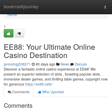
Home
bookmarkjourney
Togg
navi
Home
1
EE88: Your Ultimate Online
Casino Destination
janicetojg538271
80 days ago
News
Discuss
Discover a fantastic online casino experience at EE88! We
present an superior selection of slots , boasting popular slots,
immersive dealer games, and thrilling table games. copyright now
for generous
https://ee88.cafe/
Comments
Who Upvoted
Comments