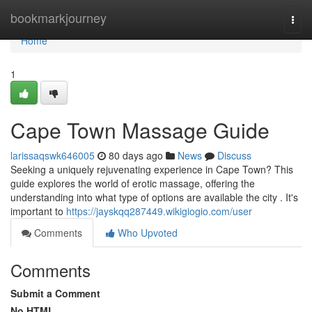
Home
bookmarkjourney
Togg
navi
Home
1
Cape Town Massage Guide
larissaqswk646005
80 days ago
News
Discuss
Seeking a uniquely rejuvenating experience in Cape Town? This
guide explores the world of erotic massage, offering the
understanding into what type of options are available the city . It's
important to
https://jayskqq287449.wikigiogio.com/user
Comments
Who Upvoted
Comments
Submit a Comment
No HTML