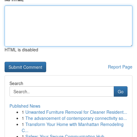
HTML is disabled
Report Page
Search
Go
Published News
1
Unwanted Furniture Removal for Cleaner Resident...
1
The advancement of contemporary connectivity so...
1
Transform Your Home with Manhattan Remodeling
C...
1
Safew: Your Secure Communication Hub