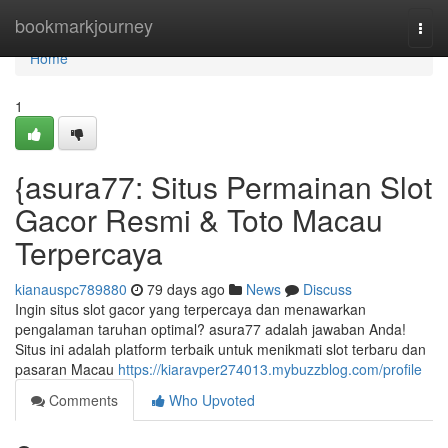
Home
bookmarkjourney
Togg
navi
Home
1
{asura77: Situs Permainan Slot
Gacor Resmi & Toto Macau
Terpercaya
kianauspc789880
79 days ago
News
Discuss
Ingin situs slot gacor yang terpercaya dan menawarkan
pengalaman taruhan optimal? asura77 adalah jawaban Anda!
Situs ini adalah platform terbaik untuk menikmati slot terbaru dan
pasaran Macau
https://kiaravper274013.mybuzzblog.com/profile
Comments
Who Upvoted