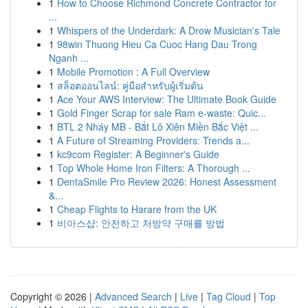
1
How to Choose Richmond Concrete Contractor for
...
1
Whispers of the Underdark: A Drow Musician's Tale
1
98win Thuong Hieu Ca Cuoc Hang Dau Trong
Nganh ...
1
Mobile Promotion : A Full Overview
1
สล็อตออนไลน์: คู่มือสำหรับผู้เริ่มต้น
1
Ace Your AWS Interview: The Ultimate Book Guide
1
Gold Finger Scrap for sale Ram e-waste: Quic...
1
BTL 2 Nháy MB - Bắt Lô Xiên Miền Bắc Việt ...
1
A Future of Streaming Providers: Trends a...
1
kc9com Register: A Beginner's Guide
1
Top Whole Home Iron Filters: A Thorough ...
1
DentaSmile Pro Review 2026: Honest Assessment
&...
1
Cheap Flights to Harare from the UK
1
비아스샵: 안전하고 처방약 구매를 방법
Copyright © 2026 |
Advanced Search
|
Live
|
Tag Cloud
|
Top