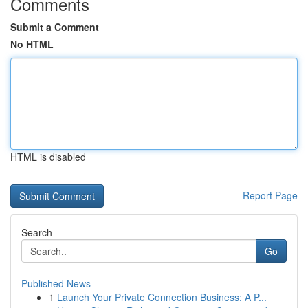
Comments
Submit a Comment
No HTML
HTML is disabled
Report Page
Search
Go
Published News
1
Launch Your Private Connection Business: A P...