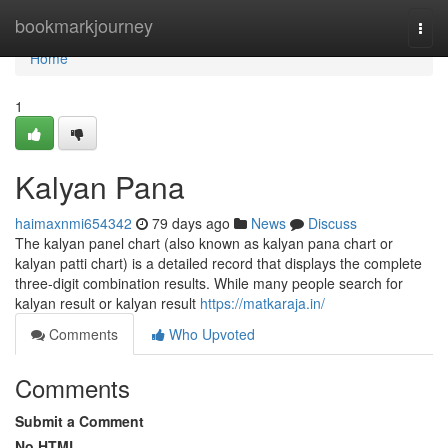
Home
bookmarkjourney
Togg
navi
Home
1
Kalyan Pana
haimaxnmi654342
79 days ago
News
Discuss
The kalyan panel chart (also known as kalyan pana chart or
kalyan patti chart) is a detailed record that displays the complete
three-digit combination results. While many people search for
kalyan result or kalyan result
https://matkaraja.in/
Comments
Who Upvoted
Comments
Submit a Comment
No HTML