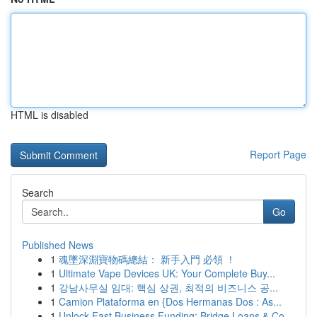
HTML is disabled
Report Page
Search
Go
Published News
1
魂墜深淵寶物碼總結： 新手入門 必領 ！
1
Ultimate Vape Devices UK: Your Complete Buy...
1
강남사무실 임대: 핵심 상권, 최적의 비즈니스 공...
1
Camion Plataforma en {Dos Hermanas Dos : As...
1
Unlock Fast Business Funding: Bridge Loans & Co...