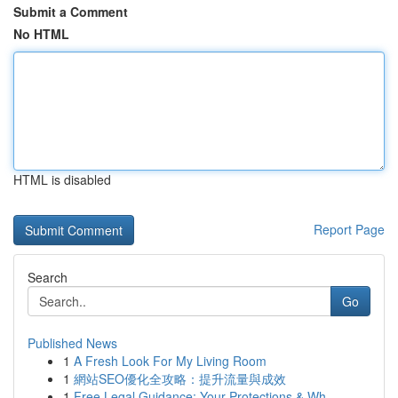
Submit a Comment
No HTML
HTML is disabled
Report Page
Search
Go
Published News
1
A Fresh Look For My Living Room
1
網站SEO優化全攻略：提升流量與成效
1
Free Legal Guidance: Your Protections & Wh...