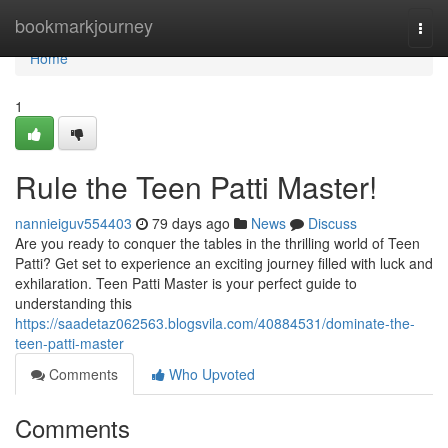
Home
bookmarkjourney
Togg
navi
Home
1
Rule the Teen Patti Master!
nannieiguv554403
79 days ago
News
Discuss
Are you ready to conquer the tables in the thrilling world of Teen
Patti? Get set to experience an exciting journey filled with luck and
exhilaration. Teen Patti Master is your perfect guide to
understanding this
https://saadetaz062563.blogsvila.com/40884531/dominate-the-
teen-patti-master
Comments
Who Upvoted
Comments