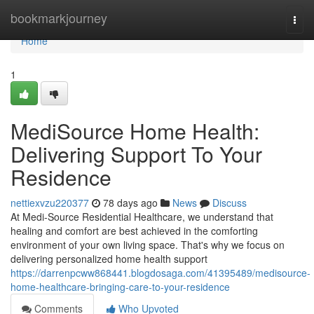
Home
bookmarkjourney
Togg
navi
Home
1
MediSource Home Health:
Delivering Support To Your
Residence
nettiexvzu220377
78 days ago
News
Discuss
At Medi-Source Residential Healthcare, we understand that
healing and comfort are best achieved in the comforting
environment of your own living space. That's why we focus on
delivering personalized home health support
https://darrenpcww868441.blogdosaga.com/41395489/medisource-
home-healthcare-bringing-care-to-your-residence
Comments
Who Upvoted