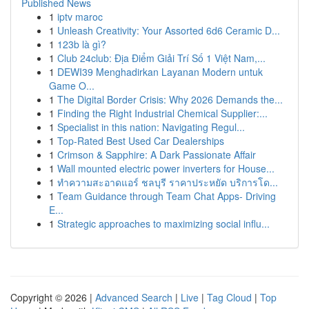
Published News
1
iptv maroc
1
Unleash Creativity: Your Assorted 6d6 Ceramic D...
1
123b là gì?
1
Club 24club: Địa Điểm Giải Trí Số 1 Việt Nam,...
1
DEWI39 Menghadirkan Layanan Modern untuk
Game O...
1
The Digital Border Crisis: Why 2026 Demands the...
1
Finding the Right Industrial Chemical Supplier:...
1
Specialist in this nation: Navigating Regul...
1
Top-Rated Best Used Car Dealerships
1
Crimson & Sapphire: A Dark Passionate Affair
1
Wall mounted electric power inverters for House...
1
ทำความสะอาดแอร์ ชลบุรี ราคาประหยัด บริการโด...
1
Team Guidance through Team Chat Apps- Driving
E...
1
Strategic approaches to maximizing social influ...
Copyright © 2026 |
Advanced Search
|
Live
|
Tag Cloud
|
Top