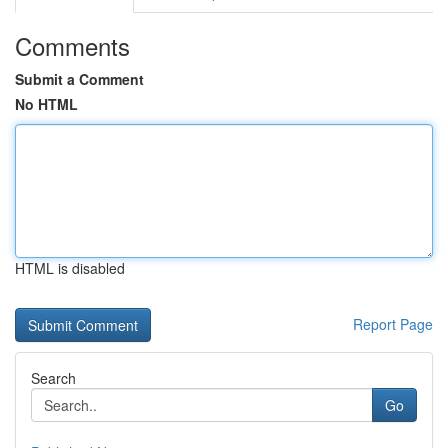
Comments
Submit a Comment
No HTML
HTML is disabled
Report Page
Search
Go