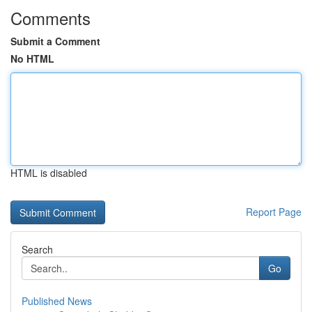
Comments
Submit a Comment
No HTML
HTML is disabled
Report Page
Search
Go
Published News