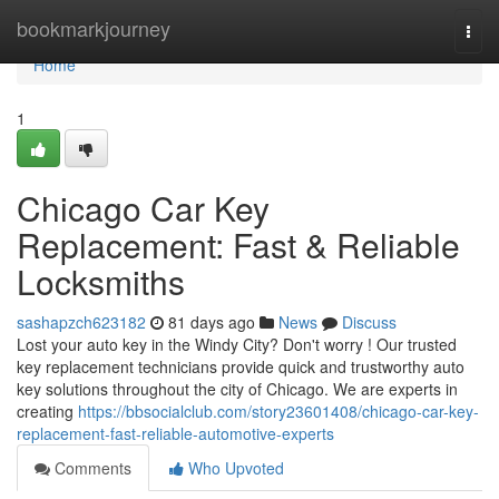
Home
bookmarkjourney
Togg
navi
Home
1
Chicago Car Key
Replacement: Fast & Reliable
Locksmiths
sashapzch623182
81 days ago
News
Discuss
Lost your auto key in the Windy City? Don't worry ! Our trusted
key replacement technicians provide quick and trustworthy auto
key solutions throughout the city of Chicago. We are experts in
creating
https://bbsocialclub.com/story23601408/chicago-car-key-
replacement-fast-reliable-automotive-experts
Comments
Who Upvoted