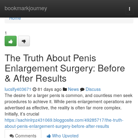
Home
bookmarkjourney
Togg
navi
Home
1
The Truth About Penis
Enlargement Surgery: Before
& After Results
lucslfy403671
81 days ago
News
Discuss
The desire for a larger penis is common, and countless men seek
procedures to achieve it. While penis enlargement operations are
advertised as effective, the reality is often far more complex.
Initially, it’s crucial
https://sachinlrpz431069.bloggosite.com/49285717/the-truth-
about-penis-enlargement-surgery-before-after-results
Comments
Who Upvoted