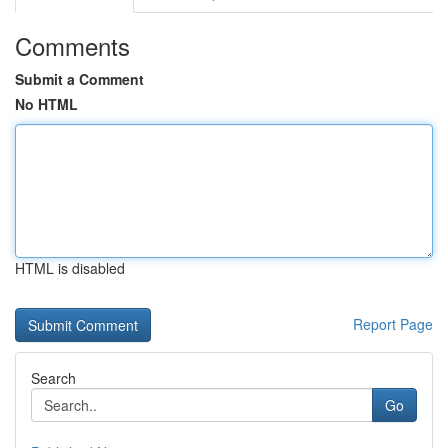
Comments
Submit a Comment
No HTML
HTML is disabled
Report Page
Search
Go