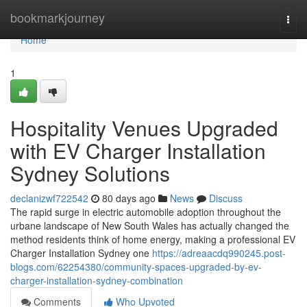
Home
bookmarkjourney
Togg
navi
Home
1
Hospitality Venues Upgraded
with EV Charger Installation
Sydney Solutions
declanizwf722542
80 days ago
News
Discuss
The rapid surge in electric automobile adoption throughout the
urbane landscape of New South Wales has actually changed the
method residents think of home energy, making a professional EV
Charger Installation Sydney one
https://adreaacdq990245.post-
blogs.com/62254380/community-spaces-upgraded-by-ev-
charger-installation-sydney-combination
Comments
Who Upvoted