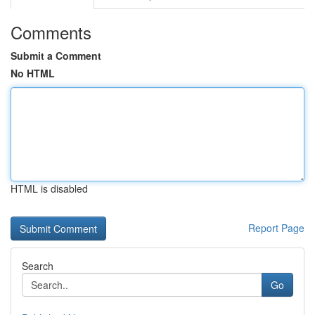
Comments
Submit a Comment
No HTML
HTML is disabled
Report Page
Search
Go