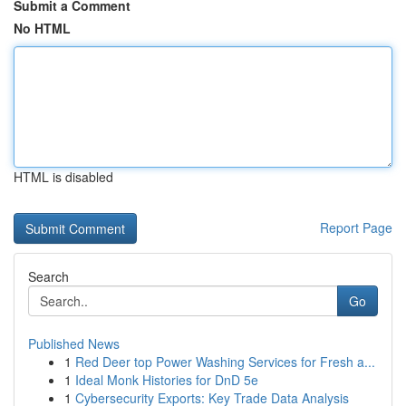
Submit a Comment
No HTML
HTML is disabled
Report Page
Search
Go
Published News
1
Red Deer top Power Washing Services for Fresh a...
1
Ideal Monk Histories for DnD 5e
1
Cybersecurity Exports: Key Trade Data Analysis