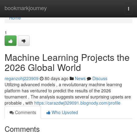
Home
bookmarkjourney
Togg
navi
Home
1
Machine Learning Projects the
2026 Global World
reganzohj223909
80 days ago
News
Discuss
Utilizing advanced models , a revolutionary machine learning
platform has ventured to predict the results of the 2026
tournament . The analysis suggests several surprising upsets are
probable , with
https://carazdwj329091.blognody.com/profile
Comments
Who Upvoted
Comments