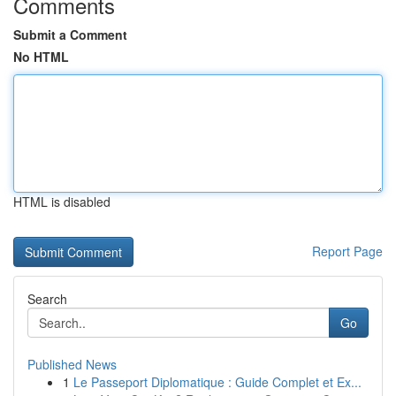
Comments
Submit a Comment
No HTML
HTML is disabled
Report Page
Search
Go
Published News
1
Le Passeport Diplomatique : Guide Complet et Ex...