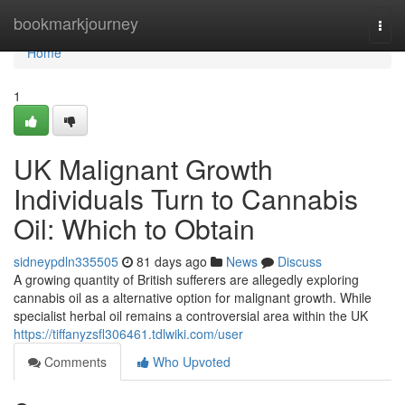
Home
bookmarkjourney
Togg
navi
Home
1
UK Malignant Growth
Individuals Turn to Cannabis
Oil: Which to Obtain
sidneypdln335505
81 days ago
News
Discuss
A growing quantity of British sufferers are allegedly exploring
cannabis oil as a alternative option for malignant growth. While
specialist herbal oil remains a controversial area within the UK
https://tiffanyzsfl306461.tdlwiki.com/user
Comments
Who Upvoted