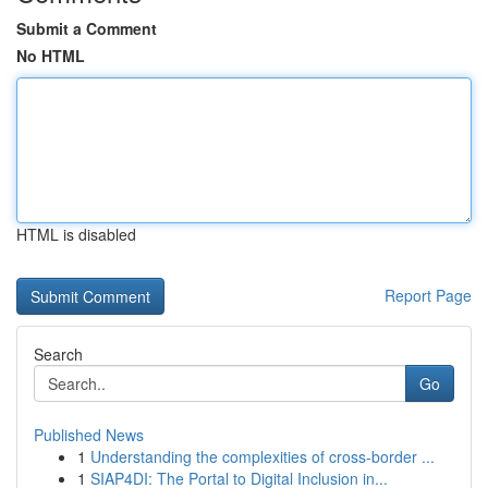
Submit a Comment
No HTML
HTML is disabled
Report Page
Search
Go
Published News
1
Understanding the complexities of cross-border ...
1
SIAP4DI: The Portal to Digital Inclusion in...