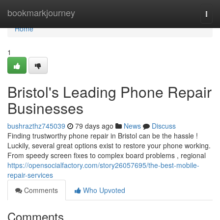
Home
bookmarkjourney
Togg
navi
Home
1
Bristol's Leading Phone Repair
Businesses
bushrazthz745039
79 days ago
News
Discuss
Finding trustworthy phone repair in Bristol can be the hassle !
Luckily, several great options exist to restore your phone working.
From speedy screen fixes to complex board problems , regional
https://opensocialfactory.com/story26057695/the-best-mobile-
repair-services
Comments
Who Upvoted
Comments