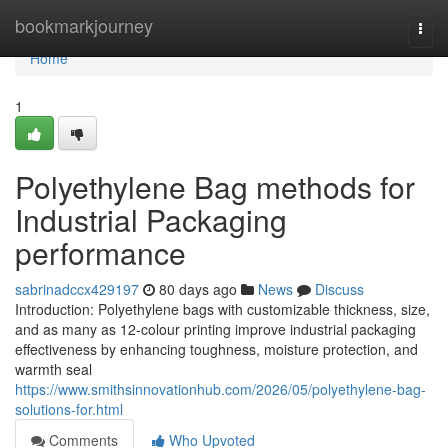
Home
bookmarkjourney
Togg
navi
Home
1
Polyethylene Bag methods for
Industrial Packaging
performance
sabrinadccx429197
80 days ago
News
Discuss
Introduction: Polyethylene bags with customizable thickness, size,
and as many as 12-colour printing improve industrial packaging
effectiveness by enhancing toughness, moisture protection, and
warmth seal
https://www.smithsinnovationhub.com/2026/05/polyethylene-bag-
solutions-for.html
Comments
Who Upvoted