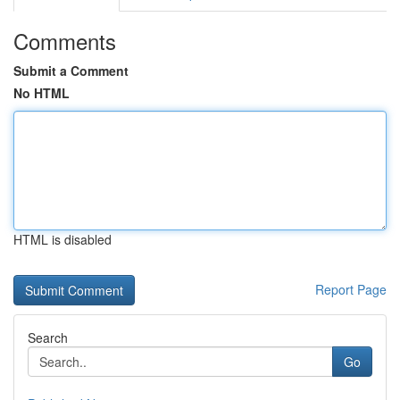
Comments
Submit a Comment
No HTML
HTML is disabled
Report Page
Search
Go