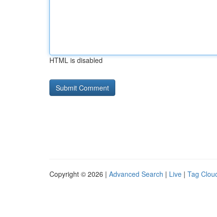
HTML is disabled
Copyright © 2026 |
Advanced Search
|
Live
|
Tag Clou