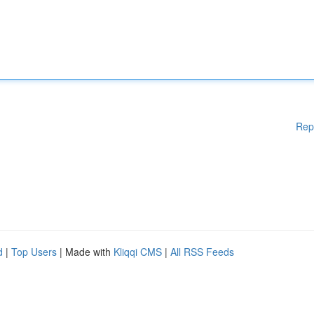
Rep
d
|
Top Users
| Made with
Kliqqi CMS
|
All RSS Feeds