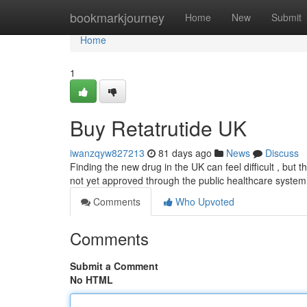
Home
bookmarkjourney
Home
New
Submit
Home
1
Buy Retatrutide UK
iwanzqyw827213
81 days ago
News
Discuss
Finding the new drug in the UK can feel difficult , but th
not yet approved through the public healthcare system
Comments
Who Upvoted
Comments
Submit a Comment
No HTML