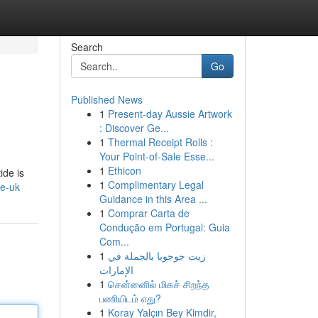
Search
Go
Published News
1
Present-day Aussie Artwork
: Discover Ge...
1
Thermal Receipt Rolls :
Your Point-of-Sale Esse...
1
Ethicon
ide is
1
Complimentary Legal
de-uk
Guidance in this Area ...
1
Comprar Carta de
Condução em Portugal: Guia
Com...
1
زيت جوجوبا بالجملة في
الإمارات
1
சென்னைில் மிகச் சிறந்த
பணியிடம் எது?
1
Koray Yalçın Bey Kimdir,