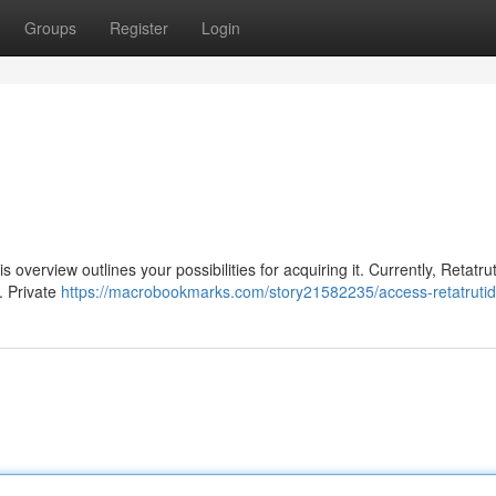
Groups
Register
Login
is overview outlines your possibilities for acquiring it. Currently, Retatrut
. Private
https://macrobookmarks.com/story21582235/access-retatruti