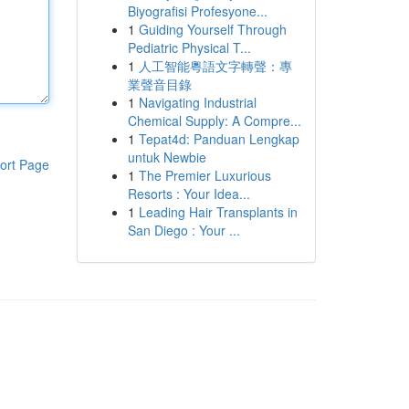
Biyografisi Profesyone...
1
Guiding Yourself Through
Pediatric Physical T...
1
人工智能粵語文字轉聲：專
業聲音目錄
1
Navigating Industrial
Chemical Supply: A Compre...
1
Tepat4d: Panduan Lengkap
untuk Newbie
ort Page
1
The Premier Luxurious
Resorts : Your Idea...
1
Leading Hair Transplants in
San Diego : Your ...