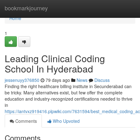
Home
bookmarkjourney
Home
1
Leading Clinical Coding
School In Hyderabad
jessenuyy376850
79 days ago
News
Discuss
Finding the right healthcare billing institute in Secunderabad can
be tricky. Many alternatives exist, but few offer the complete
education and industry-recognized certifications needed to thrive
in
https://iantvxz919416.plpwiki.com/7631594/best_medical_coding
Comments
Who Upvoted
Comments