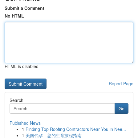
Submit a Comment
No HTML
HTML is disabled
Report Page
Search
Go
Published News
1
Finding Top Roofing Contractors Near You in Nee...
1
美国代孕：您的生育旅程指南