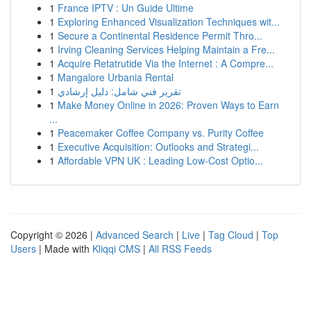
1
France IPTV : Un Guide Ultime
1
Exploring Enhanced Visualization Techniques wit...
1
Secure a Continental Residence Permit Thro...
1
Irving Cleaning Services Helping Maintain a Fre...
1
Acquire Retatrutide Via the Internet : A Compre...
1
Mangalore Urbania Rental
1
تقرير فني شامل: دليل إرشادي
1
Make Money Online in 2026: Proven Ways to Earn
...
1
Peacemaker Coffee Company vs. Purity Coffee
1
Executive Acquisition: Outlooks and Strategi...
1
Affordable VPN UK : Leading Low-Cost Optio...
Copyright © 2026 |
Advanced Search
|
Live
|
Tag Cloud
|
Top
Users
| Made with
Kliqqi CMS
|
All RSS Feeds