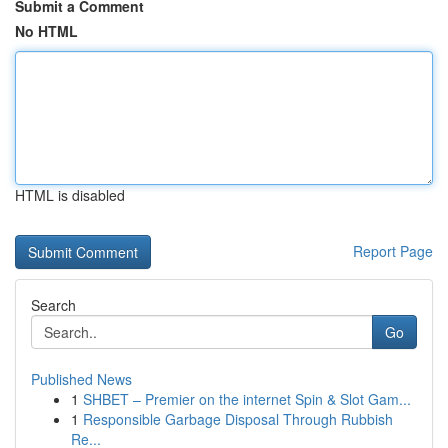
Submit a Comment
No HTML
HTML is disabled
Report Page
Search
Go
Published News
1
SHBET – Premier on the internet Spin & Slot Gam...
1
Responsible Garbage Disposal Through Rubbish
Re...