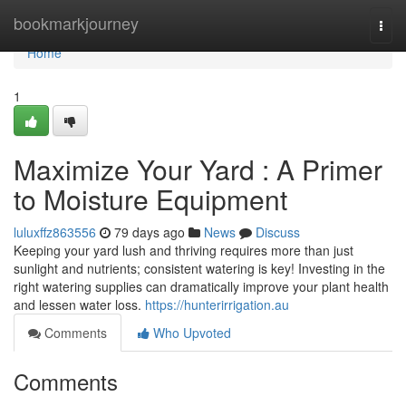
Home
bookmarkjourney
Togg
navi
Home
1
Maximize Your Yard : A Primer
to Moisture Equipment
luluxffz863556
79 days ago
News
Discuss
Keeping your yard lush and thriving requires more than just
sunlight and nutrients; consistent watering is key! Investing in the
right watering supplies can dramatically improve your plant health
and lessen water loss.
https://hunterirrigation.au
Comments
Who Upvoted
Comments