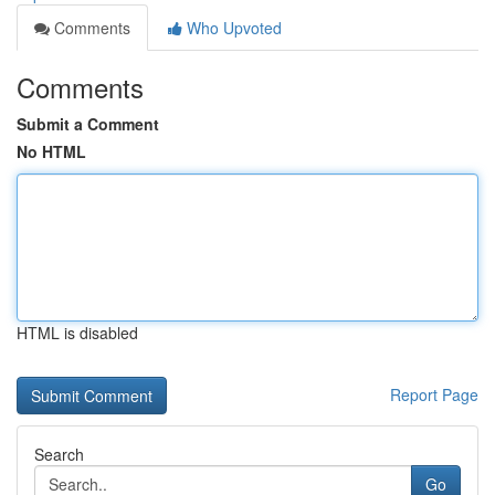
Comments
Who Upvoted
Comments
Submit a Comment
No HTML
HTML is disabled
Report Page
Search
Go