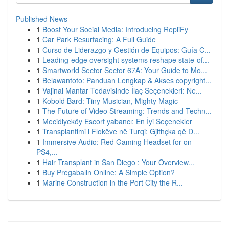
Published News
1
Boost Your Social Media: Introducing RepliFy
1
Car Park Resurfacing: A Full Guide
1
Curso de Liderazgo y Gestión de Equipos: Guía C...
1
Leading-edge oversight systems reshape state-of...
1
Smartworld Sector Sector 67A: Your Guide to Mo...
1
Belawantoto: Panduan Lengkap & Akses copyright...
1
Vajinal Mantar Tedavisinde İlaç Seçenekleri: Ne...
1
Kobold Bard: Tiny Musician, Mighty Magic
1
The Future of Video Streaming: Trends and Techn...
1
Mecidiyeköy Escort yabancı: En İyi Seçenekler
1
Transplantimi i Flokëve në Turqi: Gjithçka që D...
1
Immersive Audio: Red Gaming Headset for on
PS4,...
1
Hair Transplant in San Diego : Your Overview...
1
Buy Pregabalin Online: A Simple Option?
1
Marine Construction in the Port City the R...