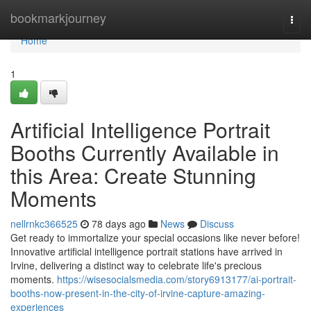
Home
bookmarkjourney
Togg
navi
Home
1
Artificial Intelligence Portrait
Booths Currently Available in
this Area: Create Stunning
Moments
nellrnkc366525
78 days ago
News
Discuss
Get ready to immortalize your special occasions like never before!
Innovative artificial intelligence portrait stations have arrived in
Irvine, delivering a distinct way to celebrate life's precious
moments.
https://wisesocialsmedia.com/story6913177/ai-portrait-
booths-now-present-in-the-city-of-irvine-capture-amazing-
experiences