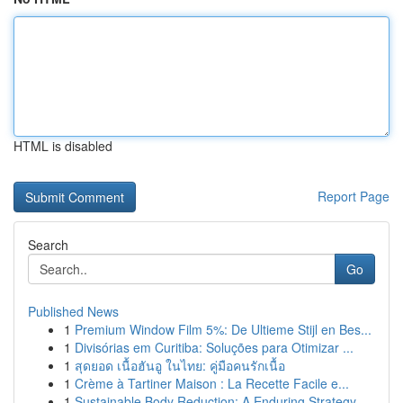
HTML is disabled
Report Page
Search
Go
Published News
1
Premium Window Film 5%: De Ultieme Stijl en Bes...
1
Divisórias em Curitiba: Soluções para Otimizar ...
1
สุดยอด เนื้อฮันอู ในไทย: คู่มือคนรักเนื้อ
1
Crème à Tartiner Maison : La Recette Facile e...
1
Sustainable Body Reduction: A Enduring Strategy