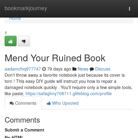
Home
bookmarkjourney
Togg
navi
Home
1
Mend Your Ruined Book
aadamcfvq977747
79 days ago
News
Discuss
Don't throw away a favorite notebook just because its cover is
torn ! This easy DIY guide will instruct you how to repair a
damaged notebook quickly . You'll require only a few simple tools,
like paste,
https://safaghny708711.glifeblog.com/profile
Comments
Who Upvoted
Comments
Submit a Comment
No HTML