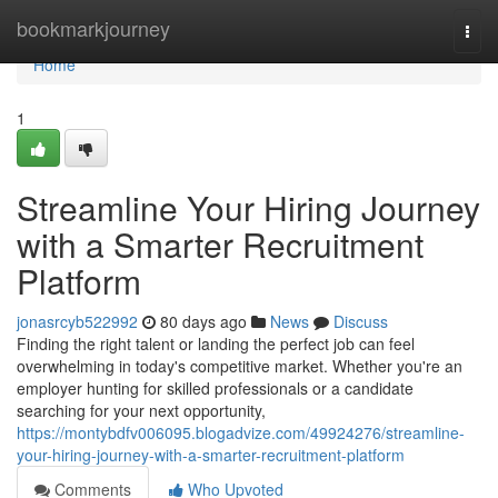
Home
bookmarkjourney
Togg
navi
Home
1
Streamline Your Hiring Journey
with a Smarter Recruitment
Platform
jonasrcyb522992
80 days ago
News
Discuss
Finding the right talent or landing the perfect job can feel
overwhelming in today's competitive market. Whether you're an
employer hunting for skilled professionals or a candidate
searching for your next opportunity,
https://montybdfv006095.blogadvize.com/49924276/streamline-
your-hiring-journey-with-a-smarter-recruitment-platform
Comments
Who Upvoted