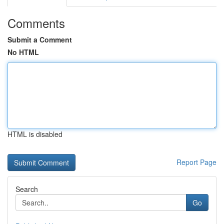
Comments
Submit a Comment
No HTML
HTML is disabled
Report Page
Search
Go