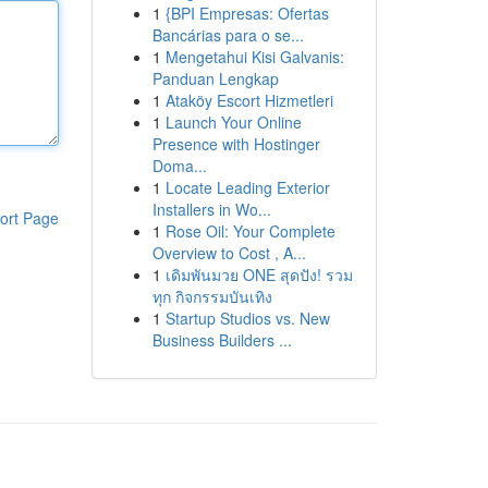
1
{BPI Empresas: Ofertas
Bancárias para o se...
1
Mengetahui Kisi Galvanis:
Panduan Lengkap
1
Ataköy Escort Hizmetleri
1
Launch Your Online
Presence with Hostinger
Doma...
1
Locate Leading Exterior
Installers in Wo...
ort Page
1
Rose Oil: Your Complete
Overview to Cost , A...
1
เดิมพันมวย ONE สุดปัง! รวม
ทุก กิจกรรมบันเทิง
1
Startup Studios vs. New
Business Builders ...