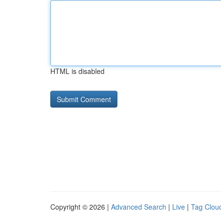
HTML is disabled
Copyright © 2026 |
Advanced Search
|
Live
|
Tag Clou