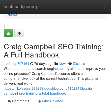
Home
bookmarkjourney
Togg
navi
Home
1
Craig Campbell SEO Training:
A Full Handbook
aprilrsqp707464
79 days ago
News
Discuss
Want to understand search engine optimization and improve your
online presence? Craig Campbell’s course offers a
comprehensive look at the current techniques. This platform
delivers real-world
https://nikolasdnrt368289.qodsblog.com/41523412/craig-
campbell-seo-training-a-total-handbook
Comments
Who Upvoted