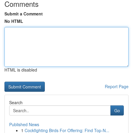
Comments
Submit a Comment
No HTML
HTML is disabled
Report Page
Search
Go
Published News
1
Cockfighting Birds For Offering: Find Top-N...