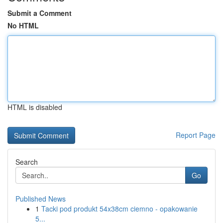
Submit a Comment
No HTML
HTML is disabled
Report Page
Search
Go
Published News
1
Tacki pod produkt 54x38cm ciemno - opakowanie
5...