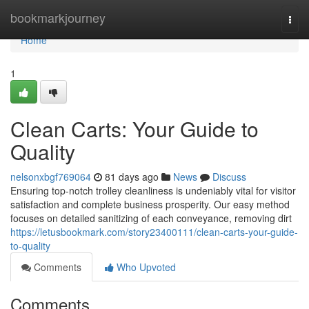
Home
bookmarkjourney
Togg
navi
Home
1
Clean Carts: Your Guide to
Quality
nelsonxbgf769064
81 days ago
News
Discuss
Ensuring top-notch trolley cleanliness is undeniably vital for visitor
satisfaction and complete business prosperity. Our easy method
focuses on detailed sanitizing of each conveyance, removing dirt
https://letusbookmark.com/story23400111/clean-carts-your-guide-
to-quality
Comments
Who Upvoted
Comments