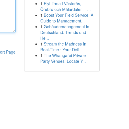
1
Flyttfirma i Västerås,
Örebro och Mälardalen – ...
1
Boost Your Field Service: A
Guide to Management...
1
Gebäudemanagement in
Deutschland: Trends und
He...
1
Stream the Madness In
Real-Time : Your Defi...
ort Page
1
The Whangarei Private
Party Venues: Locate Y...