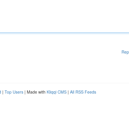
Rep
d
|
Top Users
| Made with
Kliqqi CMS
|
All RSS Feeds