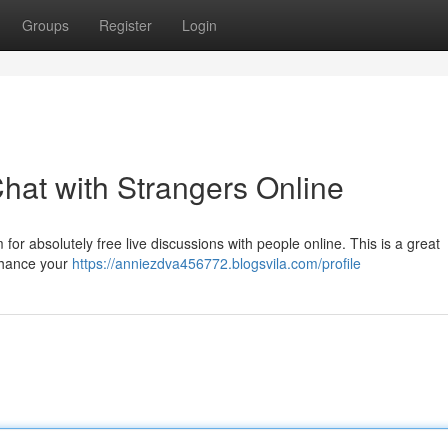
Groups
Register
Login
hat with Strangers Online
or absolutely free live discussions with people online. This is a great
enhance your
https://anniezdva456772.blogsvila.com/profile