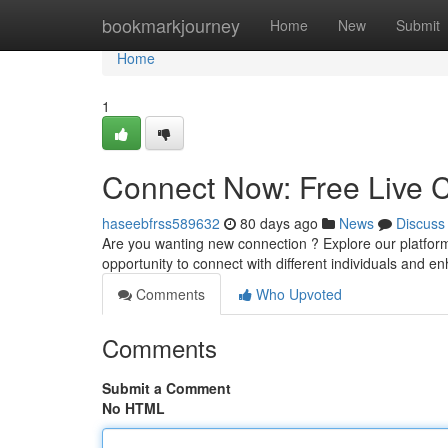
Home
bookmarkjourney
Home
New
Submit
Home
1
Connect Now: Free Live C
haseebfrss589632
80 days ago
News
Discuss
Are you wanting new connection ? Explore our platform f
opportunity to connect with different individuals and 
Comments
Who Upvoted
Comments
Submit a Comment
No HTML