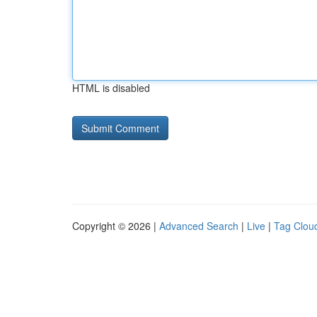
HTML is disabled
Copyright © 2026 |
Advanced Search
|
Live
|
Tag Clou