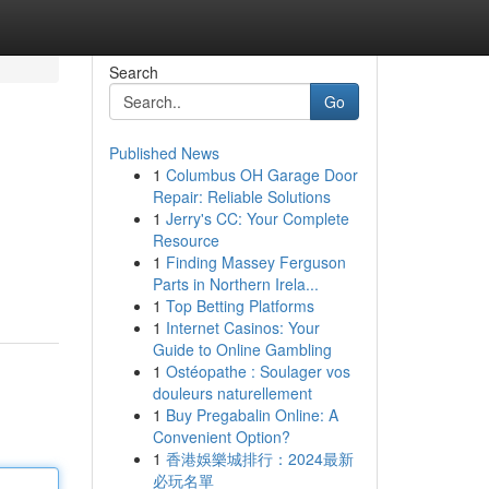
Search
Go
Published News
1
Columbus OH Garage Door
Repair: Reliable Solutions
1
Jerry's CC: Your Complete
Resource
1
Finding Massey Ferguson
Parts in Northern Irela...
1
Top Betting Platforms
1
Internet Casinos: Your
Guide to Online Gambling
1
Ostéopathe : Soulager vos
douleurs naturellement
1
Buy Pregabalin Online: A
Convenient Option?
1
香港娛樂城排行：2024最新
必玩名單