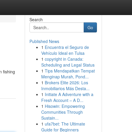
Search
Go
Published News
1
Encuentra el Seguro de
Vehículo Ideal en Tulsa
1
copyright in Canada:
Scheduling and Legal Status
1
Tips Mendapatkan Tempat
 fishing
Menginap Murah, Pond...
1
Brokers Elite 2026: Los
Inmobiliarios Más Desta...
1
Initiate A Adventure with a
Fresh Account – A D...
1
Hisowin: Empowering
Communities Through
Sustain...
1
ufa7bet: The Ultimate
Guide for Beginners