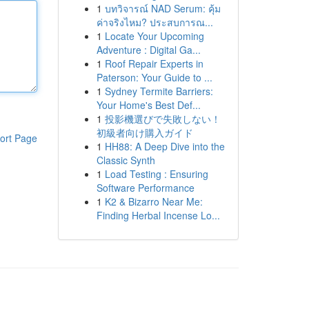
1
บทวิจารณ์ NAD Serum: คุ้ม
ค่าจริงไหม? ประสบการณ...
1
Locate Your Upcoming
Adventure : Digital Ga...
1
Roof Repair Experts in
Paterson: Your Guide to ...
1
Sydney Termite Barriers:
Your Home's Best Def...
1
投影機選びで失敗しない！
初級者向け購入ガイド
ort Page
1
HH88: A Deep Dive into the
Classic Synth
1
Load Testing : Ensuring
Software Performance
1
K2 & Bizarro Near Me:
Finding Herbal Incense Lo...