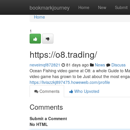
Home
bookmarkjourney
Home
New
Submit
Home
1
https://o8.trading/
neveimqf872821
81 days ago
News
Discuss
Ocean Fishing video game at O8: a whole Guide to Mas
video game has grown to be Just about the most enga
https://liviazzkj897475.howeweb.com/profile
Comments
Who Upvoted
Comments
Submit a Comment
No HTML