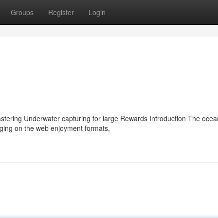
Groups
Register
Login
tering Underwater capturing for large Rewards Introduction The ocean
ging on the web enjoyment formats,