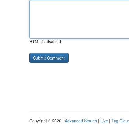
HTML is disabled
Copyright © 2026 |
Advanced Search
|
Live
|
Tag Clou