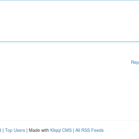
Rep
d
|
Top Users
| Made with
Kliqqi CMS
|
All RSS Feeds