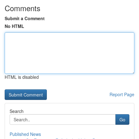
Comments
Submit a Comment
No HTML
HTML is disabled
Report Page
Search
Go
Published News