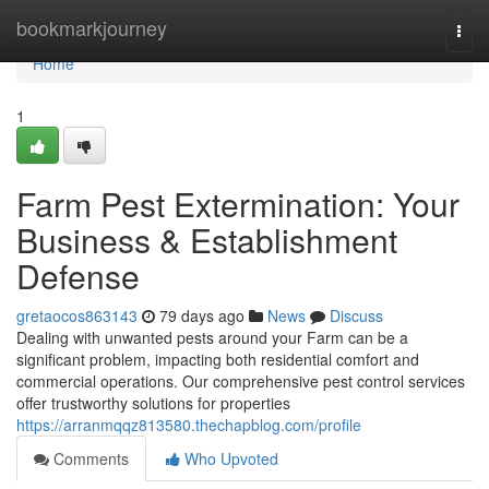
Home
bookmarkjourney
Togg
navi
Home
1
Farm Pest Extermination: Your
Business & Establishment
Defense
gretaocos863143
79 days ago
News
Discuss
Dealing with unwanted pests around your Farm can be a
significant problem, impacting both residential comfort and
commercial operations. Our comprehensive pest control services
offer trustworthy solutions for properties
https://arranmqqz813580.thechapblog.com/profile
Comments
Who Upvoted