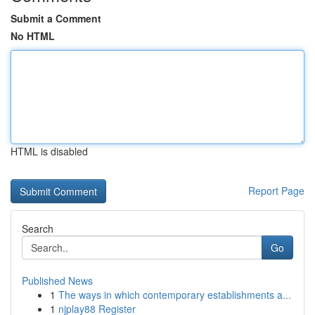
Submit a Comment
No HTML
HTML is disabled
Report Page
Search
Go
Published News
1
The ways in which contemporary establishments a...
1
njplay88 Register