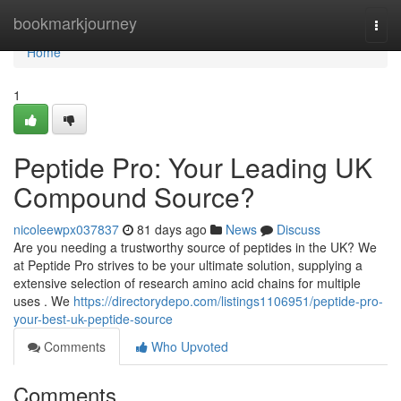
Home
bookmarkjourney
Togg
navi
Home
1
Peptide Pro: Your Leading UK
Compound Source?
nicoleewpx037837
81 days ago
News
Discuss
Are you needing a trustworthy source of peptides in the UK? We
at Peptide Pro strives to be your ultimate solution, supplying a
extensive selection of research amino acid chains for multiple
uses . We
https://directorydepo.com/listings1106951/peptide-pro-
your-best-uk-peptide-source
Comments
Who Upvoted
Comments