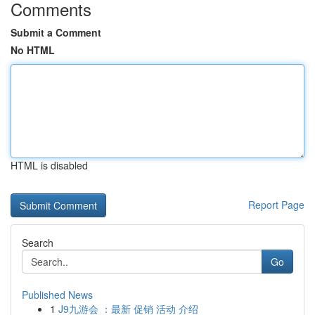
Comments
Submit a Comment
No HTML
HTML is disabled
Report Page
Search
Go
Published News
1
J9九游会 ：最新 促销 活动 介绍