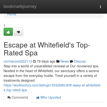
Home
bookmarkjourney
Togg
navi
Home
1
Escape at Whitefield's Top-
Rated Spa
cormacvsxl222113
79 days ago
News
Discuss
Step into a world of unparalleled renewal at Our renowned spa.
Nestled in the heart of Whitefield, our sanctuary offers a serene
escape from the everyday hustle. Treat yourself in a variety of
treatments designed
https://wodirectory.com/listings13532680/drift-away-at-whitefield-
s-top-rated-spa
Comments
Who Upvoted