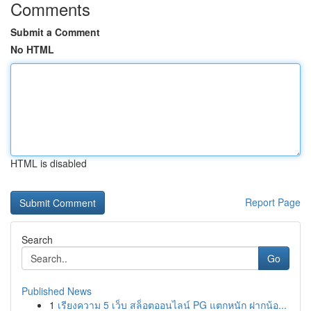
Comments
Submit a Comment
No HTML
HTML is disabled
Report Page
Search
Go
Published News
1
เรียงความ 5 เว็บ สล็อตออนไลน์ PG แตกหนัก ฝากน้อ...