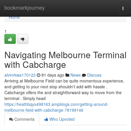
Home
bookmarkjourney
Togg
navi
Home
1
Navigating Melbourne Terminal
with Cabcharge
alvinrkwa170122
81 days ago
News
Discuss
Arriving at Melbourne Field can be quite momentous experience,
and getting to your next stop shouldn't add with hassle .
Cabcharge offers the and straightforward way to move from the
terminal . Simply head
https://heathbqyx498163.ampblogs.com/getting-around-
melbourne-field-with-cabcharge-78199146
Comments
Who Upvoted